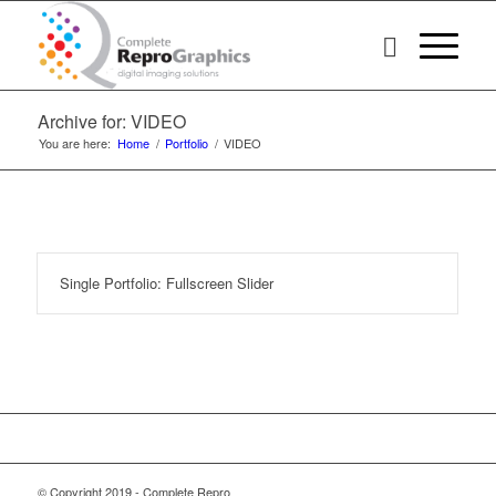
Archive for: VIDEO
You are here:
Home
/
Portfolio
/
VIDEO
Single Portfolio: Fullscreen Slider
© Copyright 2019 - Complete Repro